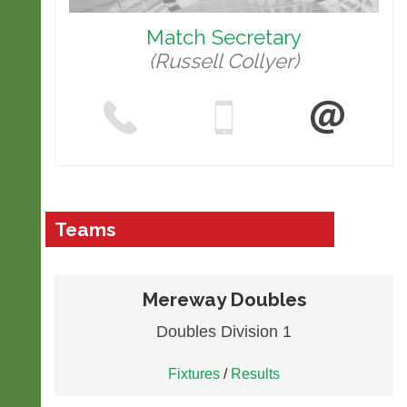
Match Secretary
(Russell Collyer)
Teams
Mereway Doubles
Doubles Division 1
Fixtures
/
Results