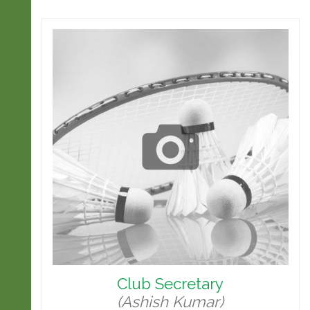
Club Secretary
(Ashish Kumar)