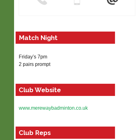
r
t
-
m
a
n
Match Night
a
g
e
Friday's 7pm
r.
2 pairs prompt
c
o
m
More
Club Website
Classifieds
www.merewaybadminton.co.uk
Club Reps