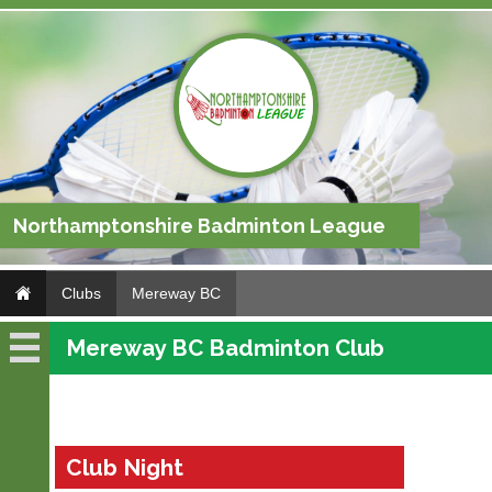
Northamptonshire Badminton League
Clubs
Mereway BC
Mereway BC Badminton Club
Mereway
BC
Fixtures
Club Night
Results