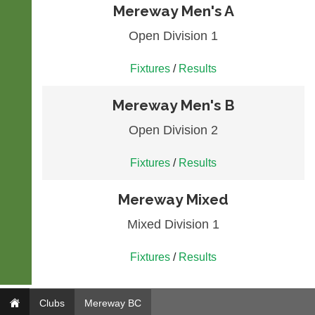
Mereway Men's A
Open Division 1
Fixtures
/
Results
Mereway Men's B
Open Division 2
Fixtures
/
Results
Mereway Mixed
Mixed Division 1
Fixtures
/
Results
Clubs
Mereway BC