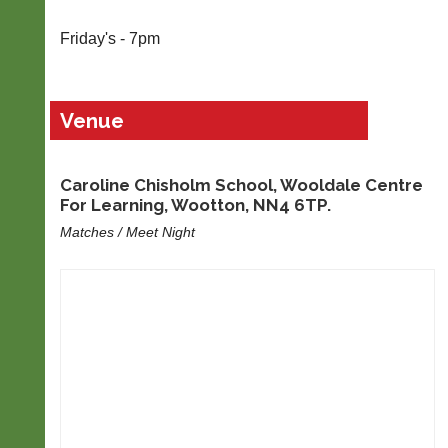
Blank
Friday's - 7pm
Scorecard
..
Venue
Court
Advertise
Caroline Chisholm School, Wooldale Centre
Manager
Here
For Learning, Wootton, NN4 6TP.
(Peg
Advertise
Matches / Meet Night
Board
your
App)
business,
restaurant,
The
services,
21st
event,
century
group
peg
or
board.
items
Run
for
club
sale
nights
on
more