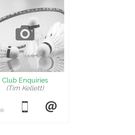
Club Enquiries
(Tim Kellett)