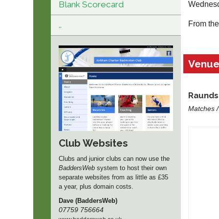
Blank Scorecard
Wednesd
From the 
..
Venu
Raunds 
Matches /
Club Websites
Clubs and junior clubs can now use the
BaddersWeb
system to host their own
separate websites from as little as £35
a year, plus domain costs.
Dave (BaddersWeb)
07759 756664