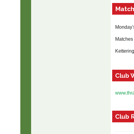
Match
Monday's
Matches 
Ketterin
Club 
www.thr
Club 