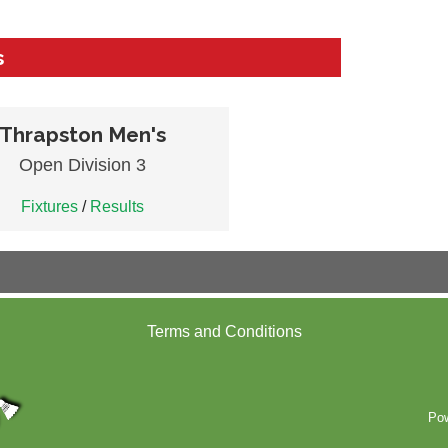
s
Thrapston Men's
Open Division 3
Fixtures
/
Results
Terms and Conditions
Po