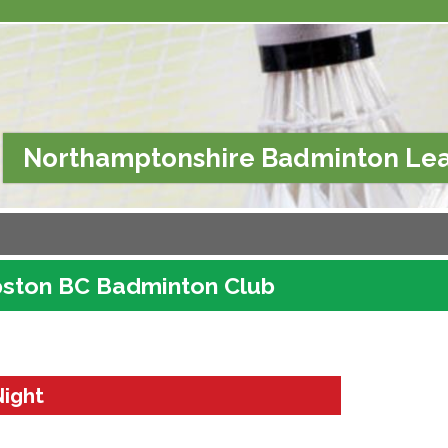
Northamptonshire Badminton Le
ston BC Badminton Club
Night