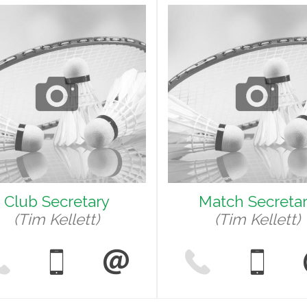
Club Secretary
Match Secreta
(Tim Kellett)
(Tim Kellett)