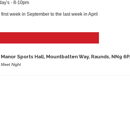
ay's - 8-10pm
first week in September to the last week in April
e
Manor Sports Hall, Mountbatten Way, Raunds, NN9 6P
 Meet Night