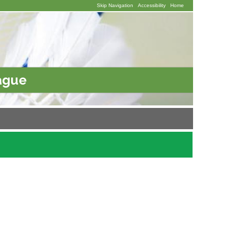
Skip Navigation
Accessibility
Home
ague