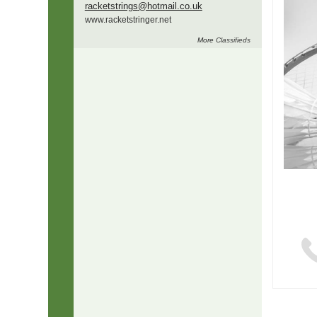
racketstrings
@hotmail.co.uk
www.
racketstringer.
net
More
Classifieds