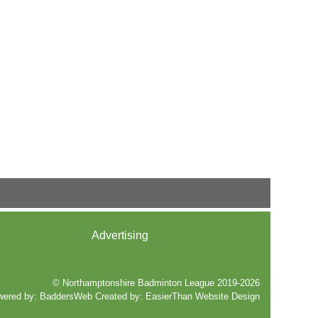
Advertising
© Northamptonshire Badminton League 2019-2026
wered by:
BaddersWeb
Created by:
EasierThan Website Design