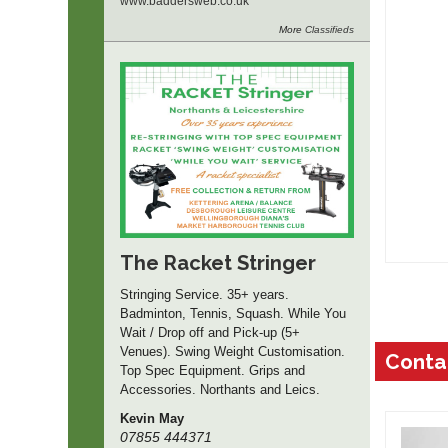
www.
baddersweb.
co.
uk
More
Classifieds
The Racket Stringer
Stringing Service. 35+ years.
Badminton, Tennis, Squash. While You
Wait / Drop off and Pick-up (5+
Venues). Swing Weight Customisation.
Conta
Top Spec Equipment. Grips and
Accessories. Northants and Leics.
Kevin May
07855 444371