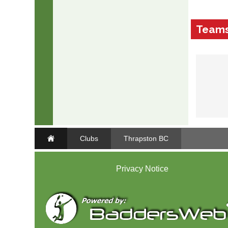
Team
Clubs
Thrapston BC
Privacy Notice