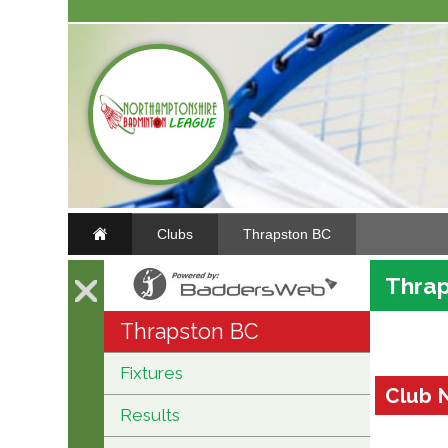
Clubs
Thrapston BC
Thrap
Thrapston BC
Fixtures
Club 
Results