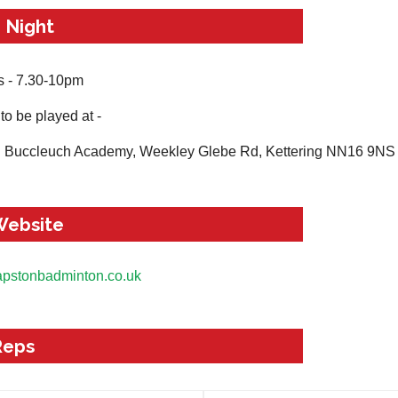
 Night
 - 7.30-10pm
to be played at -
g Buccleuch Academy, Weekley Glebe Rd, Kettering NN16 9NS
Website
apstonbadminton.co.uk
Reps