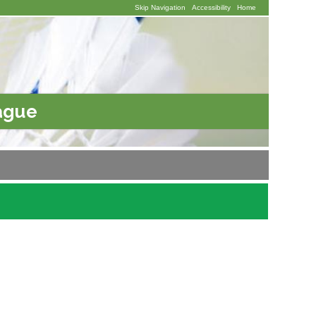
Skip Navigation
Accessibility
Home
ague