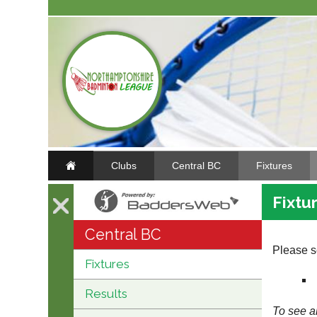
Clubs
Central BC
Fixtures
Fixtu
Central BC
Please se
Fixtures
Results
To see al