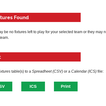
xtures Found
 be no fixtures left to play for your selected team or they may 
 team.
t
ixtures
table(s) to a
Spreadheet (CSV)
or a
Calendar (ICS)
file: