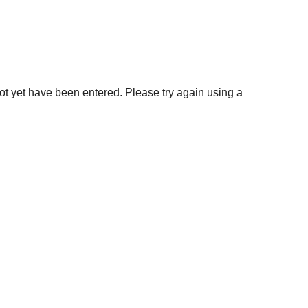
not yet have been entered. Please try again using a