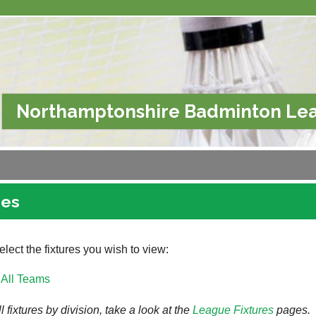
Northamptonshire Badminton Le
res
lect the fixtures you wish to view:
All Teams
l fixtures by division, take a look at the
League
Fixtures
pages.