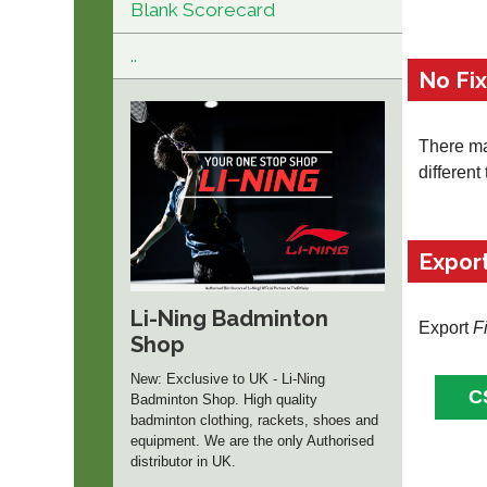
Blank Scorecard
..
No Fi
There may
different
Expor
Li-Ning Badminton
Export
F
Shop
New: Exclusive to UK - Li-Ning
Badminton Shop. High quality
badminton clothing, rackets, shoes and
equipment. We are the only Authorised
distributor in UK.