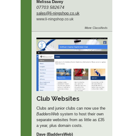
Melissa Davey
07703 582674
sales
@li-ningshop.co.uk
www.
li-ningshop.
co.
uk
More
Classifieds
Club Websites
Clubs and junior clubs can now use the
BaddersWeb
system to host their own
separate websites from as little as £35
a year, plus domain costs.
Dave (BaddersWeb)