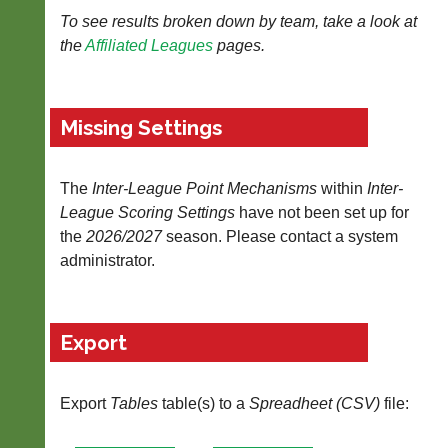
To see results broken down by team, take a look at
Tables
the
Affiliated Leagues
pages.
Blank
Scorecard
Missing Settings
..
The
Inter-League Point Mechanisms
within
Inter-
Li-
Club
League Scoring Settings
have not been set up for
Ning
Websites
the
2026/2027
season. Please contact a system
Badminton
administrator.
Clubs
Shop
and
junior
New:
clubs
Exclusive
Export
can
to
now
UK
use
-
the
Export
Tables
table(s) to a
Spreadheet (CSV)
file:
Li-
BaddersWeb
Ning
system
Badminton