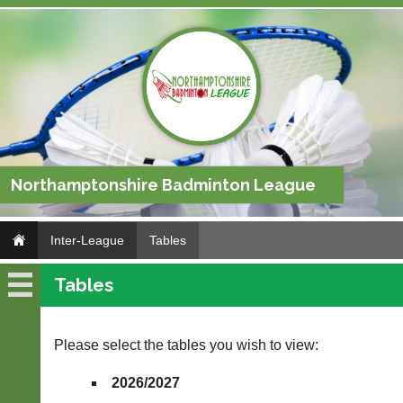
Northamptonshire Badminton League
Inter-League
Tables
Tables
Inter-
League
Please select the tables you wish to view:
Fixtures
2026/2027
Results