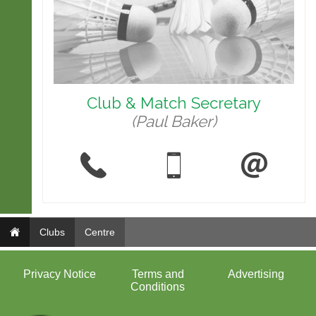
Club & Match Secretary
(Paul Baker)
Clubs
Centre
Privacy Notice
Terms and
Advertising
Conditions