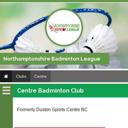
Northamptonshire Badminton League
Clubs
Centre
Centre Badminton Club
Centre
Fixtures
Formerly Duston Sports Centre BC
Results