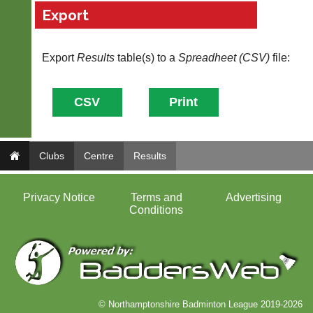
own
badminton
Export
separate
clothing,
websites
rackets,
from
shoes
as
Export
Results
table(s) to a
Spreadheet (CSV)
file:
and
little
equipment.
as
We
£35
are
a
the
year,
only
plus
Authorised
domain
distributor
Clubs
Centre
Results
costs.
in
UK.
Dave
(BaddersWeb)
Privacy Notice
Terms and
Advertising
Melissa
07759
Conditions
Davey
756664
07703
w
582674
w
s
w.
a
b
l
a
e
d
s
© Northamptonshire Badminton League 2019-2026
d