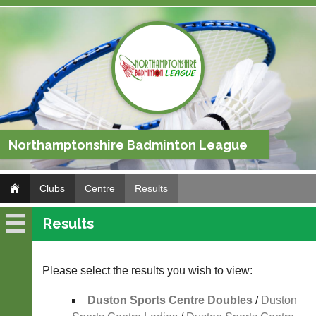
Northamptonshire Badminton League
Clubs
Centre
Results
Results
Centre
Fixtures
Please select the results you wish to view:
Results
Duston Sports Centre Doubles
/
Duston