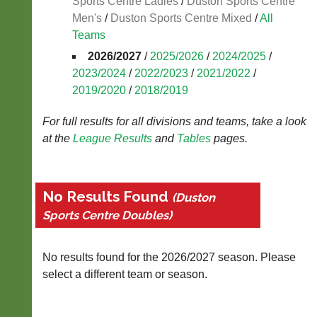
Sports Centre Ladies
/
Duston Sports Centre
Blank
Men's
/
Duston Sports Centre Mixed
/
All
Scorecard
Teams
..
2026/2027
/
2025/2026
/
2024/2025
/
2023/2024
/
2022/2023
/
2021/2022
/
2019/2020
/
2018/2019
Li-
Club
Ning
Websites
For full results for all divisions and teams, take a look
Badminton
at the
League
Results
and
Tables
pages.
Clubs
Shop
and
junior
New:
clubs
Exclusive
No Results Found
(Duston
can
to
now
Sports Centre Doubles)
UK
use
-
the
Li-
BaddersWeb
Ning
No results found for the 2026/2027 season. Please
system
Badminton
select a different team or season.
to
Shop.
host
High
their
quality