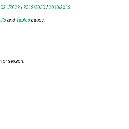
2021/2022
/
2019/2020
/
2018/2019
lts
and
Tables
pages.
m or season.