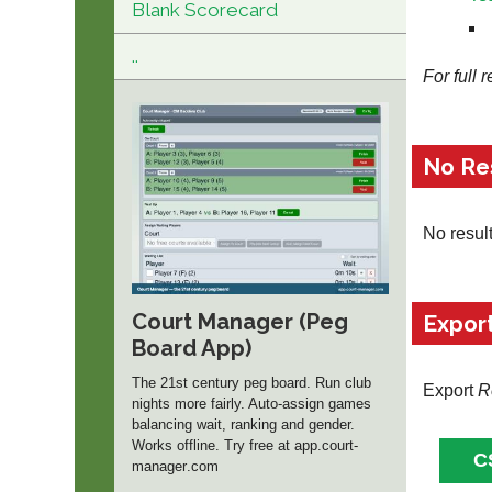
Blank Scorecard
..
For full 
No Re
No resul
Court Manager (Peg
Expor
Board App)
The 21st century peg board. Run club
Export
R
nights more fairly. Auto-assign games
balancing wait, ranking and gender.
Works offline. Try free at app.
court-
manager
.com