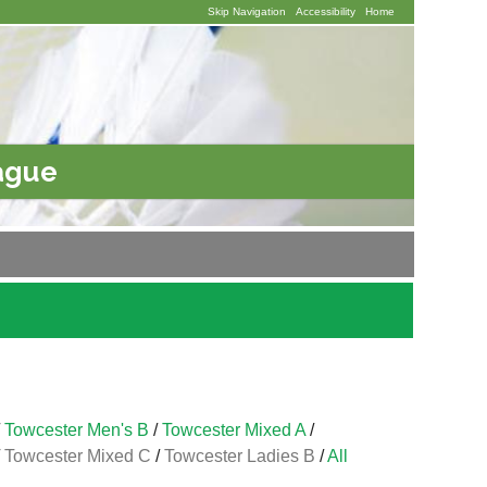
Skip Navigation
Accessibility
Home
ague
/
Towcester Men's B
/
Towcester Mixed A
/
/
Towcester Mixed C
/
Towcester Ladies B
/
All