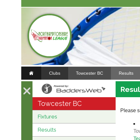
Clubs
Towcester BC
Results
Resul
Towcester BC
Please se
Fixtures
Results
To
Te