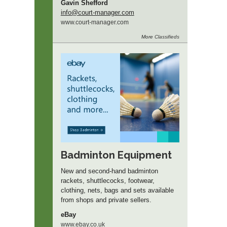
Gavin Shefford
info
@court-manager.com
www.
court-manager.
com
More
Classifieds
Badminton Equipment
New and second-hand badminton
rackets, shuttlecocks, footwear,
clothing, nets, bags and sets available
from shops and private sellers.
eBay
www.ebay.co.uk