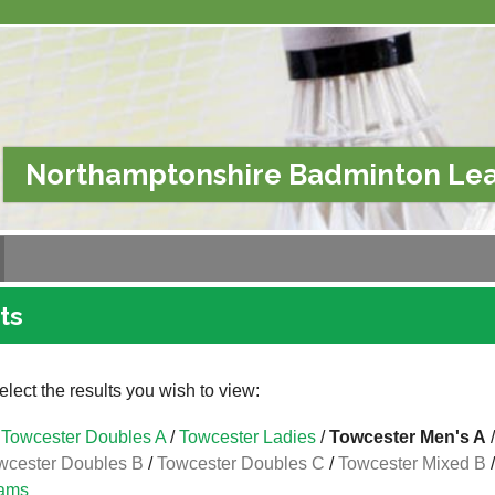
Northamptonshire Badminton Le
ts
lect the results you wish to view:
Towcester Doubles A
/
Towcester Ladies
/
Towcester Men's A
wcester Doubles B
/
Towcester Doubles C
/
Towcester Mixed B
ams