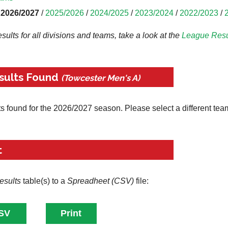
2026/2027
/
2025/2026
/
2024/2025
/
2023/2024
/
2022/2023
/
results for all divisions and teams, take a look at the
League
Resu
sults Found
(Towcester Men's A)
ts found for the 2026/2027 season. Please select a different tea
t
esults
table(s) to a
Spreadheet (CSV)
file: