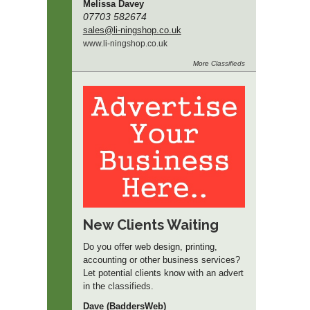
Melissa Davey
07703 582674
sales
@li-ningshop.co.uk
www.
li-ningshop.
co.
uk
More
Classifieds
New Clients Waiting
Do you offer web design, printing,
accounting or other business services?
Let potential clients know with an advert
in the
classifieds
.
Dave (BaddersWeb)