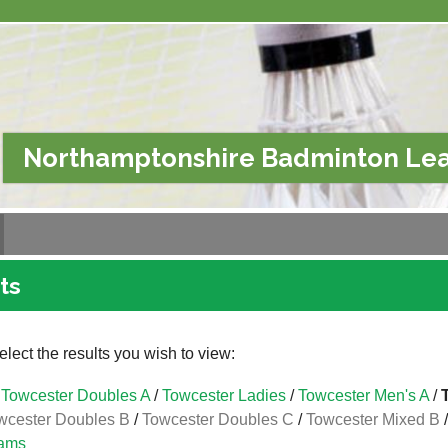
Northamptonshire Badminton Le
ts
lect the results you wish to view:
Towcester Doubles A
/
Towcester Ladies
/
Towcester Men's A
/
wcester Doubles B
/
Towcester Doubles C
/
Towcester Mixed B
ams