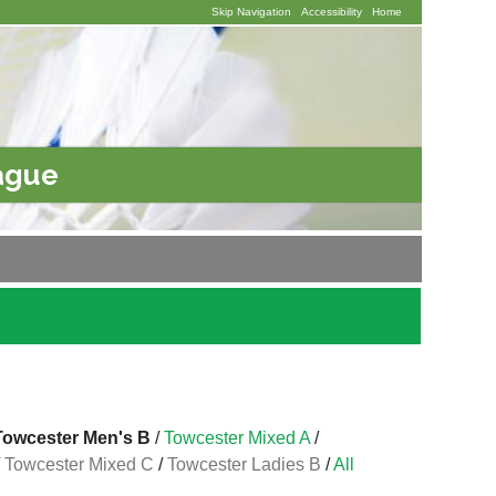
Skip Navigation
Accessibility
Home
ague
Towcester Men's B
/
Towcester Mixed A
/
/
Towcester Mixed C
/
Towcester Ladies B
/
All