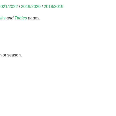
2021/2022
/
2019/2020
/
2018/2019
lts
and
Tables
pages.
m or season.