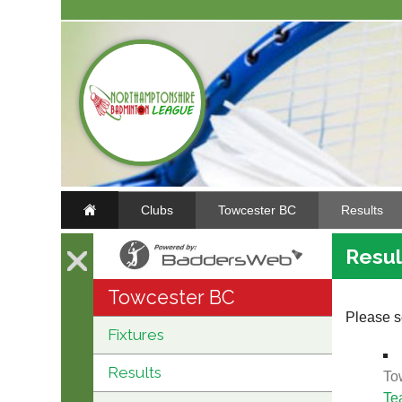
Clubs
Towcester BC
Results
Resul
Towcester BC
Please se
Fixtures
Results
To
Te