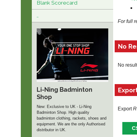
Blank Scorecard
..
For full 
No Re
No resul
Li-Ning Badminton
Expor
Shop
New: Exclusive to UK - Li-Ning
Export
R
Badminton Shop. High quality
badminton clothing, rackets, shoes and
equipment. We are the only Authorised
distributor in UK.