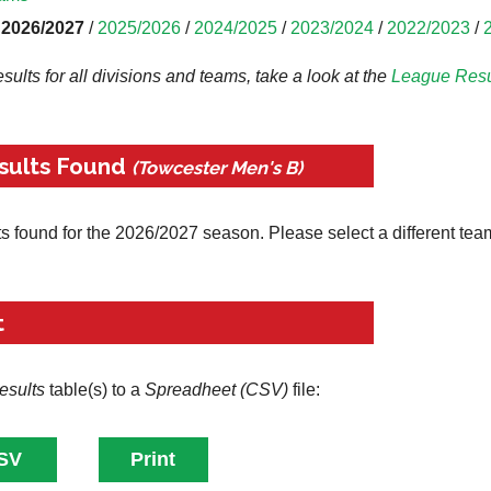
2026/2027
/
2025/2026
/
2024/2025
/
2023/2024
/
2022/2023
/
results for all divisions and teams, take a look at the
League
Resu
sults Found
(Towcester Men's B)
ts found for the 2026/2027 season. Please select a different tea
t
esults
table(s) to a
Spreadheet (CSV)
file: