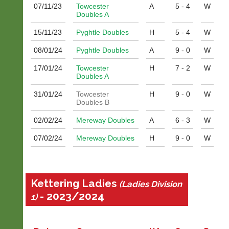
man?
quality
07/11/
23
Towcester
A
5 - 4
W
Why
badminton
Doubles A
not
clothing,
place
15/11/
23
Pyghtle Doubles
H
5 - 4
W
rackets,
an
shoes
ad
08/01/
24
Pyghtle Doubles
A
9 - 0
W
and
in
equipment.
17/01/
24
Towcester
H
7 - 2
W
the
We
Doubles A
classifieds
are
for
the
31/01/
24
Towcester
H
9 - 0
W
just
only
Doubles B
£25
Authorised
a
02/02/
24
Mereway Doubles
A
6 - 3
W
distributor
year?
in
07/02/
24
Mereway Doubles
H
9 - 0
W
UK.
Dave
(BaddersWeb)
Melissa
07759
Davey
756664
07703
Kettering Ladies
Place
(Ladies Division
582674
a
- 2023/2024
s
1)
Classified
a
Advert
l
e
More