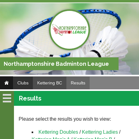
Northamptonshire Badminton League
Clubs
Kettering BC
Results
Results
Kettering
BC
Please select the results you wish to view:
Fixtures
Kettering Doubles
/
Kettering Ladies
/
Results