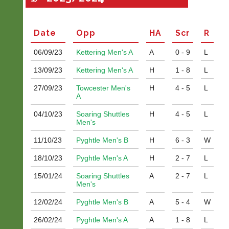
Date
Opp
H
A
Scr
R
06/09/
23
Kettering Men's A
A
0 - 9
L
13/09/
23
Kettering Men's A
H
1 - 8
L
27/09/
23
Towcester Men's
H
4 - 5
L
A
04/10/
23
Soaring Shuttles
H
4 - 5
L
Men's
11/10/
23
Pyghtle Men's B
H
6 - 3
W
18/10/
23
Pyghtle Men's A
H
2 - 7
L
15/01/
24
Soaring Shuttles
A
2 - 7
L
Men's
12/02/
24
Pyghtle Men's B
A
5 - 4
W
26/02/
24
Pyghtle Men's A
A
1 - 8
L