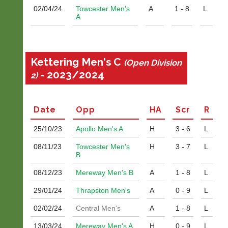
02/04/
24
Towcester Men's
A
1 - 8
L
A
Kettering Men's C
(Open Division
- 2023/2024
2)
Date
Opp
H
A
Scr
R
25/10/
23
Apollo Men's A
H
3 - 6
L
08/11/
23
Towcester Men's
H
3 - 7
L
B
08/12/
23
Mereway Men's B
A
1 - 8
L
29/01/
24
Thrapston Men's
A
0 - 9
L
02/02/
24
Central Men's
A
1 - 8
L
13/03/
24
Mereway Men's A
H
0 - 9
L