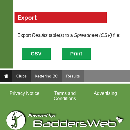
Export
Export
Results
table(s) to a
Spreadheet (CSV)
file:
Clubs
Kettering BC
Results
Privacy Notice
Terms and
Advertising
Conditions