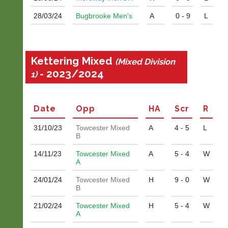
28/03/
24
Bugbrooke Men's
A
0 - 9
L
Kettering Mixed
(Mixed Division
- 2023/2024
1)
Date
Opp
H
A
Scr
R
31/10/
23
Towcester Mixed
A
4 - 5
L
B
14/11/
23
Towcester Mixed
A
5 - 4
W
A
24/01/
24
Towcester Mixed
H
9 - 0
W
B
21/02/
24
Towcester Mixed
H
5 - 4
W
A