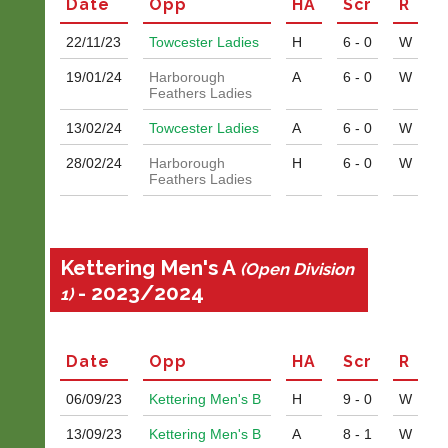
Date
Opp
H
A
Scr
R
s
Classifieds
@
22/11/
23
Towcester Ladies
H
6 - 0
W
l
i
19/01/
24
Harborough
A
6 - 0
W
-
Feathers Ladies
n
i
13/02/
24
Towcester Ladies
A
6 - 0
W
n
g
28/02/
24
Harborough
H
6 - 0
W
s
Feathers Ladies
h
o
p.
c
Kettering Men's A
(Open Division
o.
- 2023/2024
1)
u
k
w
w
Date
Opp
H
A
Scr
R
w.
l
06/09/
23
Kettering Men's B
H
9 - 0
W
i
-
13/09/
23
Kettering Men's B
A
8 - 1
W
n