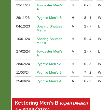
i
22/11/
23
Towcester Men's
H
6 - 3
W
n
A
g
29/11/
23
Pyghtle Men's B
H
8 - 1
W
s
h
04/12/
23
Soaring Shuttles
A
2 - 7
L
o
Men's
p.
c
10/01/
24
Soaring Shuttles
H
5 - 4
W
o.
Men's
u
k
27/02/
24
Towcester Men's
A
2 - 7
L
A
More
Classifieds
28/02/
24
Pyghtle Men's A
H
6 - 3
W
11/03/
24
Pyghtle Men's B
A
7 - 2
W
25/03/
24
Pyghtle Men's A
A
6 - 3
W
Kettering Men's B
(Open Division
- 2023/2024
1)