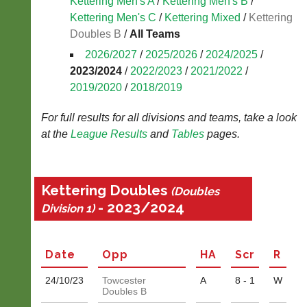
Kettering Men's A
/
Kettering Men's B
/
Kettering Men's C
/
Kettering Mixed
/
Kettering
Blank
Scorecard
Doubles B
/
All Teams
2026/2027
/
2025/2026
/
2024/2025
/
..
2023/2024
/
2022/2023
/
2021/2022
/
2019/2020
/
2018/2019
Li-
Tradesman
For full results for all divisions and teams, take a look
Ning
Wanted
at the
League
Results
and
Tables
pages.
Badminton
Are
Shop
you
a
New:
Kettering Doubles
(Doubles
builder,
Exclusive
- 2023/2024
plumber,
Division 1)
to
electrician,
UK
joiner,
-
plasterer,
Li-
Date
Opp
H
A
Scr
R
tiler
Ning
or
Badminton
24/10/
23
Towcester
A
8 - 1
W
odd
Shop.
Doubles B
job
High